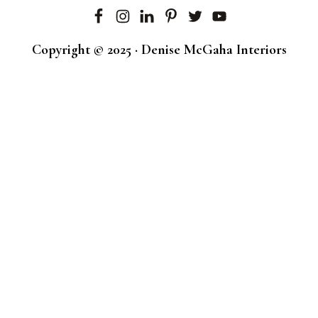
Copyright © 2025 · Denise McGaha Interiors