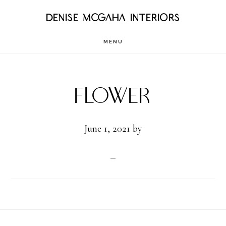
Skip
DENISE MCGAHA INTERIORS
to
MENU
main
content
Flower
June 1, 2021
by