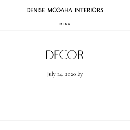
Skip
DENISE MCGAHA INTERIORS
to
MENU
main
content
Decor
July 14, 2020
by