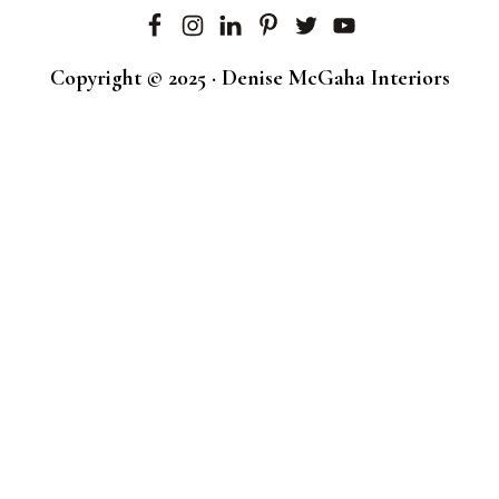
Copyright © 2025 · Denise McGaha Interiors