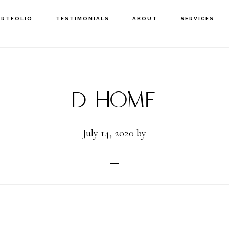
ORTFOLIO
TESTIMONIALS
ABOUT
SERVICES
D Home
July 14, 2020
by