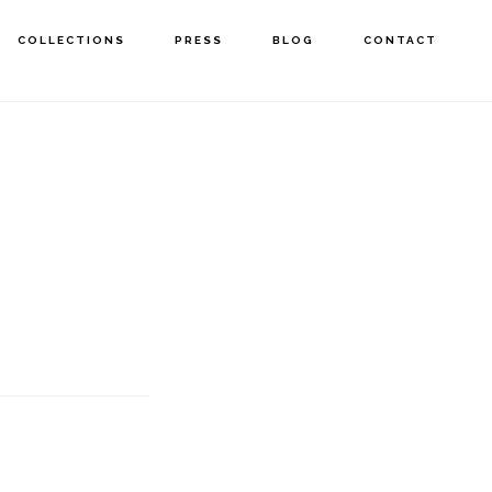
COLLECTIONS
PRESS
BLOG
CONTACT