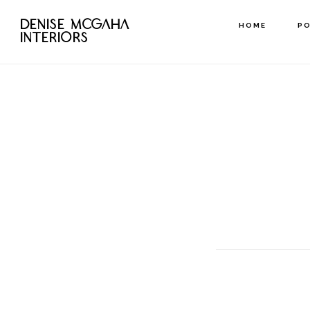
Skip
DENISE MCGAHA
HOME
P
to
INTERIORS
main
content