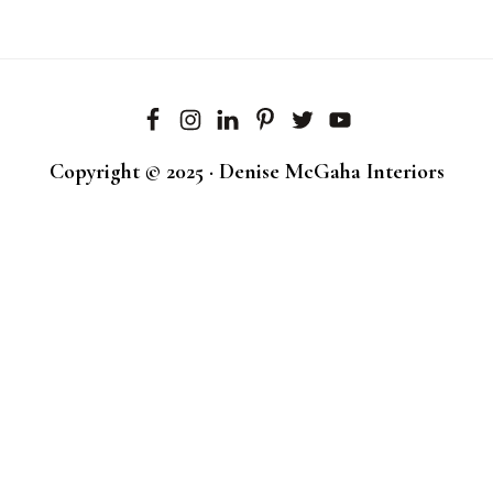
Copyright © 2025 · Denise McGaha Interiors