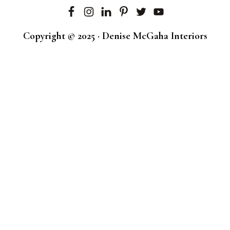
Copyright © 2025 · Denise McGaha Interiors