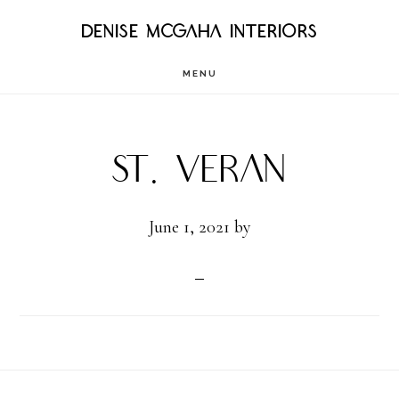
Skip
DENISE MCGAHA INTERIORS
to
MENU
main
content
St. Veran
June 1, 2021
by