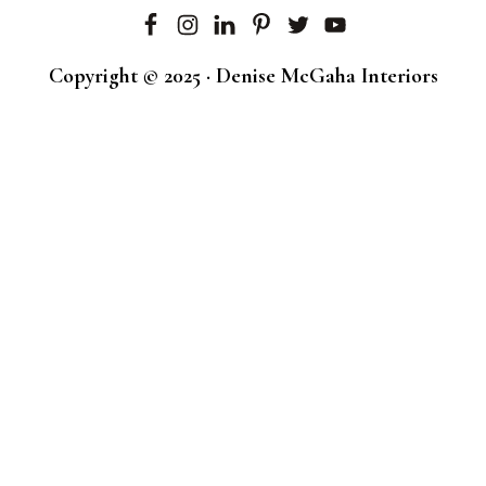
Copyright © 2025 · Denise McGaha Interiors