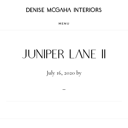
Skip
DENISE MCGAHA INTERIORS
to
MENU
main
content
Juniper Lane II
July 16, 2020
by