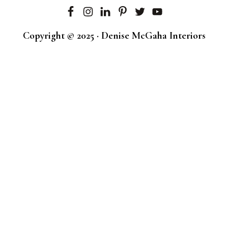
Copyright © 2025 · Denise McGaha Interiors