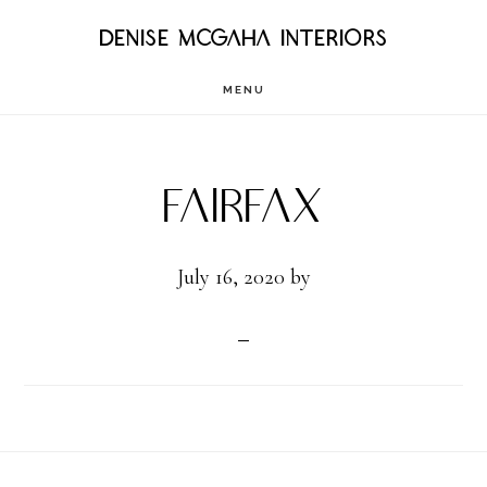
Skip
DENISE MCGAHA INTERIORS
to
MENU
main
content
Fairfax
July 16, 2020
by